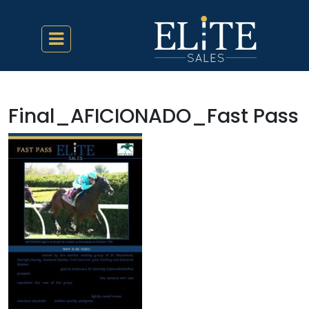
Final_AFICIONADO_Fast Pass