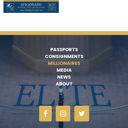
PASSPORTS
CONSIGNMENTS
MILLIONAIRES
MEDIA
NEWS
ABOUT