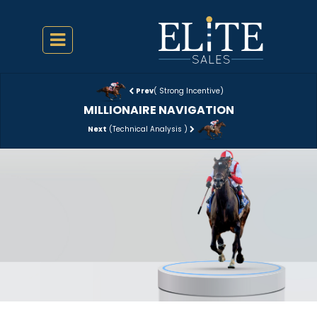
Prev
( Strong Incentive)
MILLIONAIRE NAVIGATION
Next
(Technical Analysis )