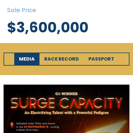
Sale Price
$3,600,000
MEDIA
RACE RECORD
PASSPORT