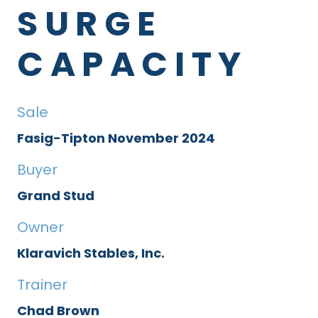
SURGE
CAPACITY
Sale
Fasig-Tipton November 2024
Buyer
Grand Stud
Owner
Klaravich Stables, Inc.
Trainer
Chad Brown