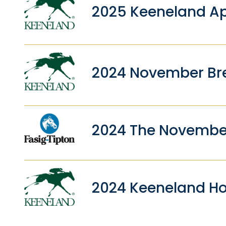
2025 Keeneland Ap
2024 November Bre
2024 The Novembe
2024 Keeneland Ho