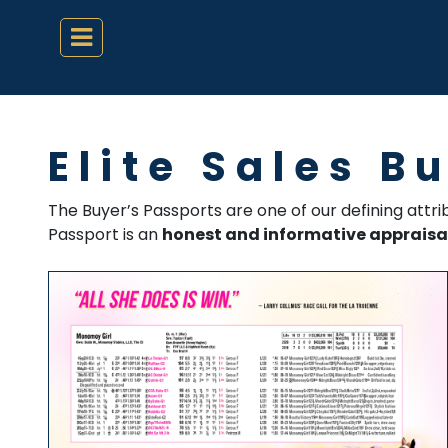
Elite Sales B
The Buyer’s Passports are one of our defining attr
Passport is an
honest and informative appraisa