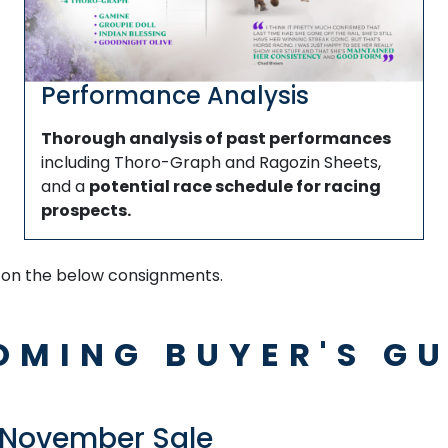
Performance Analysis
Thorough analysis of past performances
including Thoro-Graph and Ragozin Sheets,
and a
potential race schedule for racing
prospects.
k on the below consignments.
OMING BUYER'S GU
 November Sale