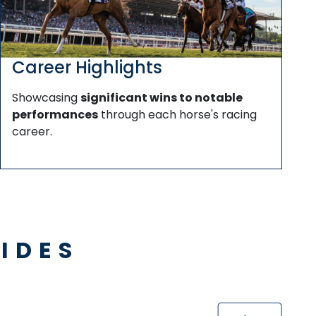
Career Highlights
Showcasing
significant wins to notable
performances
through each horse's racing
career.
IDES