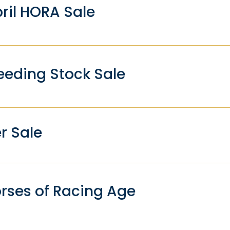
ril HORA Sale
eding Stock Sale
r Sale
rses of Racing Age