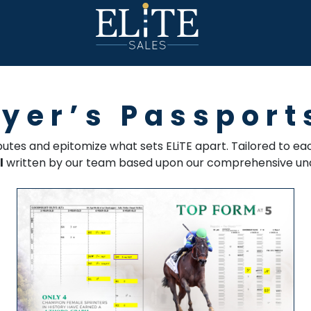
uyer’s Passport
ibutes and epitomize what sets ELiTE apart. Tailored to 
l
written by our team based upon our comprehensive und