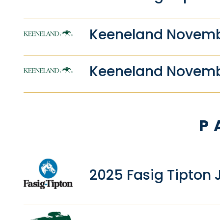
Keeneland Novembe
Keeneland Novemb
P
2025 Fasig Tipton 