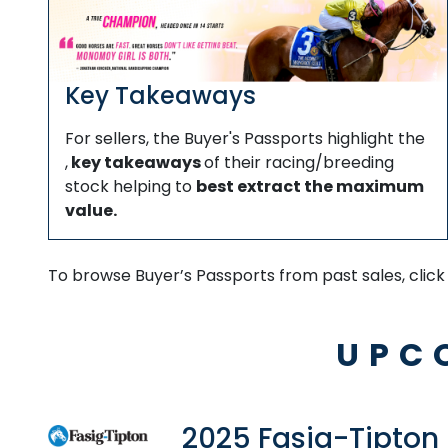
Key Takeaways
For sellers, the Buyer's Passports highlight the
,
key takeaways
of their racing/breeding
stock helping to
best extract the maximum
value.
To browse Buyer’s Passports from past sales, clic
UPC
2025 Fasig-Tipton