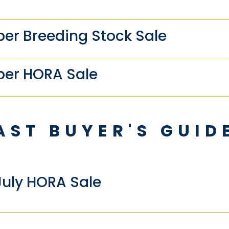
r Breeding Stock Sale
er HORA Sale
AST BUYER'S GUID
July HORA Sale