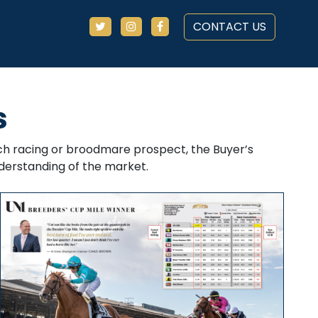
CONTACT US
s
each racing or broodmare prospect, the Buyer’s
erstanding of the market.