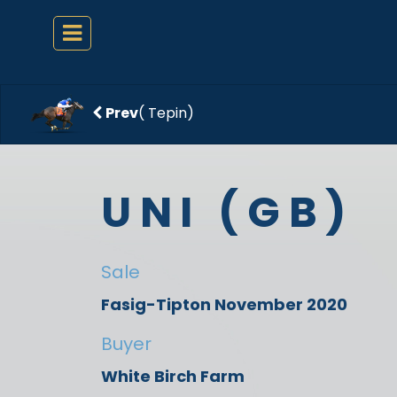
Prev
( Tepin)
UNI (GB)
Sale
Fasig-Tipton November 2020
Buyer
White Birch Farm