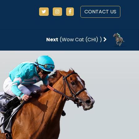
CONTACT US
Next
(Wow Cat (CHI) )