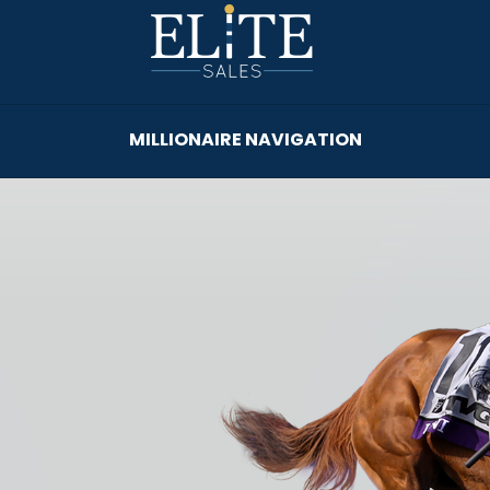
MILLIONAIRE NAVIGATION