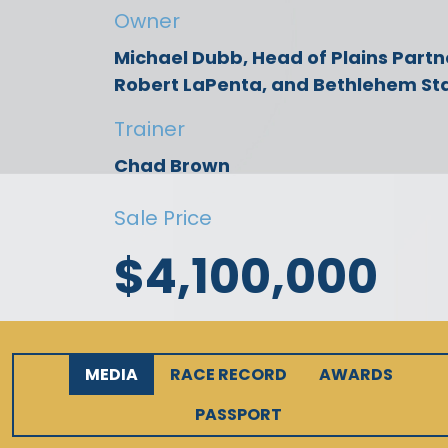
Owner
Michael Dubb, Head of Plains Partn
Robert LaPenta, and Bethlehem St
Trainer
Chad Brown
Sale Price
$4,100,000
MEDIA
RACE RECORD
AWARDS
PASSPORT