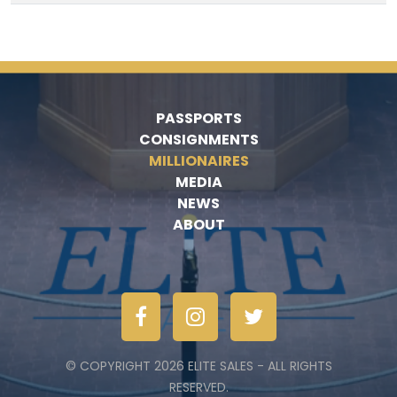
PASSPORTS
CONSIGNMENTS
MILLIONAIRES
MEDIA
NEWS
ABOUT
© COPYRIGHT 2026 ELITE SALES - ALL RIGHTS
RESERVED.