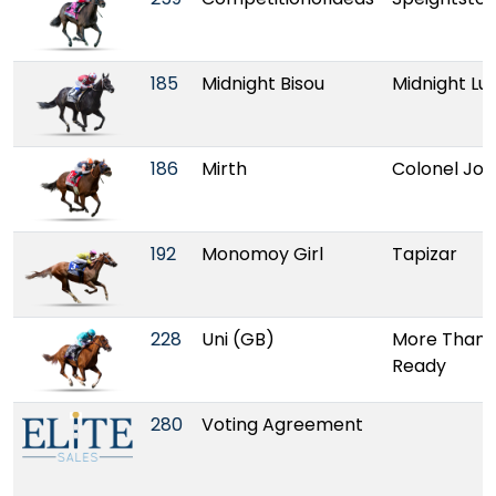
185
Midnight Bisou
Midnight Lu
186
Mirth
Colonel Jo
192
Monomoy Girl
Tapizar
228
Uni (GB)
More Than
Ready
280
Voting Agreement