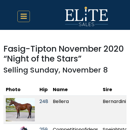
Fasig-Tipton November 2020
“Night of the Stars”
Selling Sunday, November 8
Photo
Hip
Name
Sire
248
Bellera
Bernardini
259
Competitionofideas
Speightsto