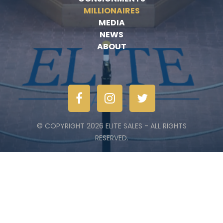
MILLIONAIRES
MEDIA
NEWS
ABOUT
© COPYRIGHT 2026 ELITE SALES - ALL RIGHTS
RESERVED.