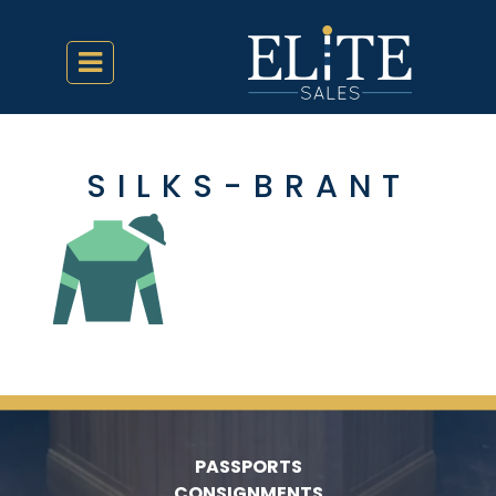
SILKS-BRANT
PASSPORTS
CONSIGNMENTS