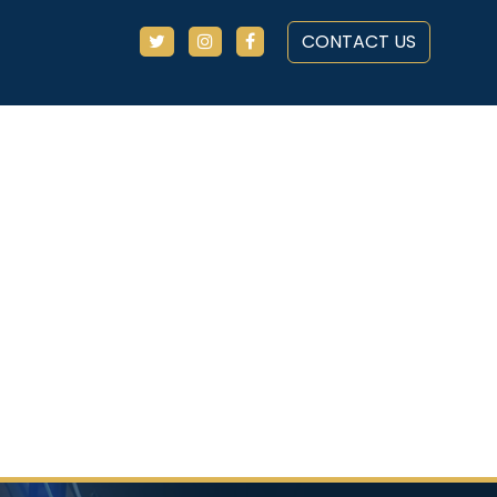
CONTACT US