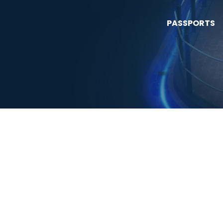
PASSPORTS