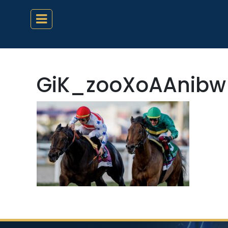
GiK_zooXoAAnibw