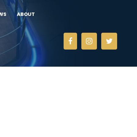
WS
ABOUT