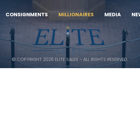
CONSIGNMENTS
MILLIONAIRES
MEDIA
NE
© COPYRIGHT 2026 ELITE SALES - ALL RIGHTS RESERVED.