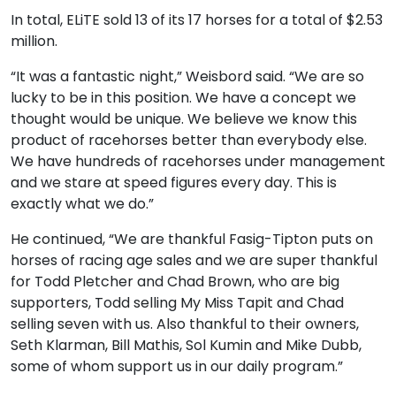
In total, ELiTE sold 13 of its 17 horses for a total of $2.53
million.
“It was a fantastic night,” Weisbord said. “We are so
lucky to be in this position. We have a concept we
thought would be unique. We believe we know this
product of racehorses better than everybody else.
We have hundreds of racehorses under management
and we stare at speed figures every day. This is
exactly what we do.”
He continued, “We are thankful Fasig-Tipton puts on
horses of racing age sales and we are super thankful
for Todd Pletcher and Chad Brown, who are big
supporters, Todd selling My Miss Tapit and Chad
selling seven with us. Also thankful to their owners,
Seth Klarman, Bill Mathis, Sol Kumin and Mike Dubb,
some of whom support us in our daily program.”