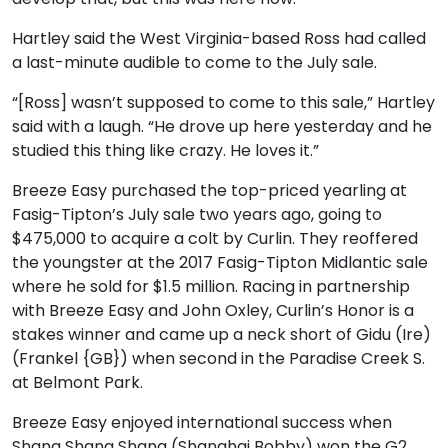
Hartley said the West Virginia-based Ross had called
a last-minute audible to come to the July sale.
“[Ross] wasn’t supposed to come to this sale,” Hartley
said with a laugh. “He drove up here yesterday and he
studied this thing like crazy. He loves it.”
Breeze Easy purchased the top-priced yearling at
Fasig-Tipton’s July sale two years ago, going to
$475,000 to acquire a colt by Curlin. They reoffered
the youngster at the 2017 Fasig-Tipton Midlantic sale
where he sold for $1.5 million. Racing in partnership
with Breeze Easy and John Oxley, Curlin’s Honor is a
stakes winner and came up a neck short of Gidu (Ire)
(Frankel {GB}) when second in the Paradise Creek S.
at Belmont Park.
Breeze Easy enjoyed international success when
Shang Shang Shang (Shanghai Bobby) won the G2