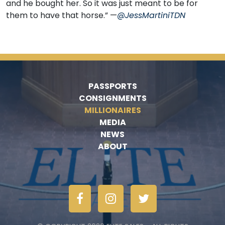
and he bought her. So it was just meant to be for
them to have that horse.” —
@JessMartiniTDN
PASSPORTS
CONSIGNMENTS
MILLIONAIRES
MEDIA
NEWS
ABOUT