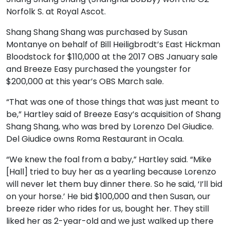
Norfolk S. at Royal Ascot.
Shang Shang Shang was purchased by Susan
Montanye on behalf of Bill Heiligbrodt’s East Hickman
Bloodstock for $110,000 at the 2017 OBS January sale
and Breeze Easy purchased the youngster for
$200,000 at this year’s OBS March sale.
“That was one of those things that was just meant to
be,” Hartley said of Breeze Easy’s acquisition of Shang
Shang Shang, who was bred by Lorenzo Del Giudice.
Del Giudice owns Roma Restaurant in Ocala.
“We knew the foal from a baby,” Hartley said. “Mike
[Hall] tried to buy her as a yearling because Lorenzo
will never let them buy dinner there. So he said, ‘I’ll bid
on your horse.’ He bid $100,000 and then Susan, our
breeze rider who rides for us, bought her. They still
liked her as 2-year-old and we just walked up there