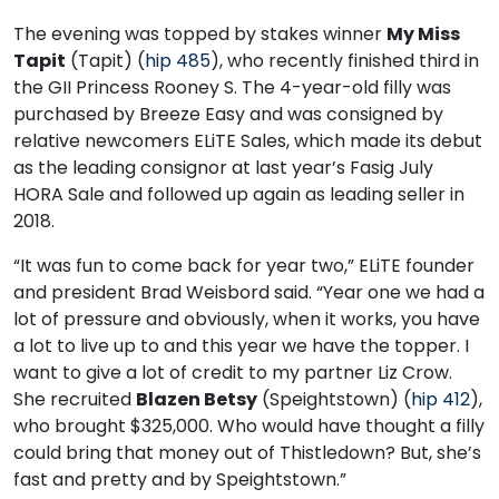
The evening was topped by stakes winner
My Miss
Tapit
(Tapit) (
hip 485
), who recently finished third in
the GII Princess Rooney S. The 4-year-old filly was
purchased by Breeze Easy and was consigned by
relative newcomers ELiTE Sales, which made its debut
as the leading consignor at last year’s Fasig July
HORA Sale and followed up again as leading seller in
2018.
“It was fun to come back for year two,” ELiTE founder
and president Brad Weisbord said. “Year one we had a
lot of pressure and obviously, when it works, you have
a lot to live up to and this year we have the topper. I
want to give a lot of credit to my partner Liz Crow.
She recruited
Blazen Betsy
(Speightstown) (
hip 412
),
who brought $325,000. Who would have thought a filly
could bring that money out of Thistledown? But, she’s
fast and pretty and by Speightstown.”