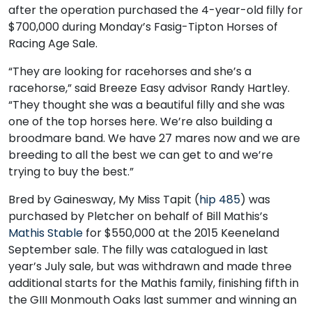
after the operation purchased the 4-year-old filly for
$700,000 during Monday’s Fasig-Tipton Horses of
Racing Age Sale.
“They are looking for racehorses and she’s a
racehorse,” said Breeze Easy advisor Randy Hartley.
“They thought she was a beautiful filly and she was
one of the top horses here. We’re also building a
broodmare band. We have 27 mares now and we are
breeding to all the best we can get to and we’re
trying to buy the best.”
Bred by Gainesway, My Miss Tapit (
hip 485
) was
purchased by Pletcher on behalf of Bill Mathis’s
Mathis Stable
for $550,000 at the 2015 Keeneland
September sale. The filly was catalogued in last
year’s July sale, but was withdrawn and made three
additional starts for the Mathis family, finishing fifth in
the GIII Monmouth Oaks last summer and winning an