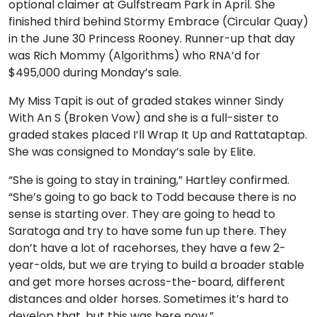
optional claimer at Gulfstream Park in April. She
finished third behind Stormy Embrace (Circular Quay)
in the June 30 Princess Rooney. Runner-up that day
was Rich Mommy (Algorithms) who RNA’d for
$495,000 during Monday’s sale.
My Miss Tapit is out of graded stakes winner Sindy
With An S (Broken Vow) and she is a full-sister to
graded stakes placed I’ll Wrap It Up and Rattataptap.
She was consigned to Monday’s sale by Elite.
“She is going to stay in training,” Hartley confirmed.
“She’s going to go back to Todd because there is no
sense is starting over. They are going to head to
Saratoga and try to have some fun up there. They
don’t have a lot of racehorses, they have a few 2-
year-olds, but we are trying to build a broader stable
and get more horses across-the-board, different
distances and older horses. Sometimes it’s hard to
develop that, but this was here now.”