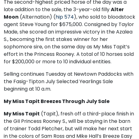
The second-highest priced horse of the day was a
late addition to the sale, the 3-year-old filly
Alter
Moon
(Alternation) (
hip 574
), who sold to bloodstock
agent Steve Young for $675,000. Consigned by Taylor
Made, she scored an impressive victory in the Azalea
S., becoming the first stakes winner for her
sophomore sire, on the same day as My Miss Tapit’s
effort in the Princess Rooney. A total of 10 horses sold
for $200,000 or more to 10 individual entities.
Selling continues Tuesday at Newtown Paddocks with
the Fasig-Tipton July Selected Yearlings Sale
beginning at 10 a.m.
My Miss Tapit Breezes Through July Sale
My Miss Tapit
(Tapit), fresh off a third-place finish in
the GII Princess Rooney S., will be staying in the barn
of trainer Todd Pletcher, but will make her next start
in the colors of Sam Ross and Mike Hall’s Breeze Easy