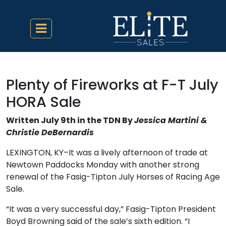
Plenty of Fireworks at F-T July
HORA Sale
Written July 9th in the TDN By
Jessica Martini &
Christie DeBernardis
LEXINGTON, KY–It was a lively afternoon of trade at
Newtown Paddocks Monday with another strong
renewal of the Fasig-Tipton July Horses of Racing Age
Sale.
“It was a very successful day,” Fasig-Tipton President
Boyd Browning said of the sale’s sixth edition. “I