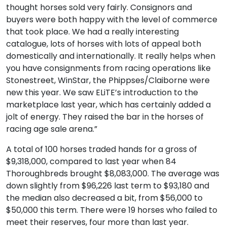
thought horses sold very fairly. Consignors and
buyers were both happy with the level of commerce
that took place. We had a really interesting
catalogue, lots of horses with lots of appeal both
domestically and internationally. It really helps when
you have consignments from racing operations like
Stonestreet, WinStar, the Phippses/Claiborne were
new this year. We saw ELiTE’s introduction to the
marketplace last year, which has certainly added a
jolt of energy. They raised the bar in the horses of
racing age sale arena.”
A total of 100 horses traded hands for a gross of
$9,318,000, compared to last year when 84
Thoroughbreds brought $8,083,000. The average was
down slightly from $96,226 last term to $93,180 and
the median also decreased a bit, from $56,000 to
$50,000 this term. There were 19 horses who failed to
meet their reserves, four more than last year.