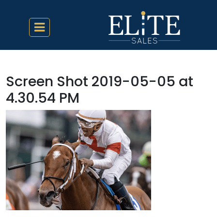
Screen Shot 2019-05-05 at
4.30.54 PM