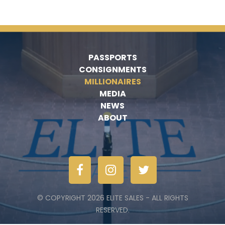
PASSPORTS
CONSIGNMENTS
MILLIONAIRES
MEDIA
NEWS
ABOUT
© COPYRIGHT 2026 ELITE SALES - ALL RIGHTS
RESERVED.