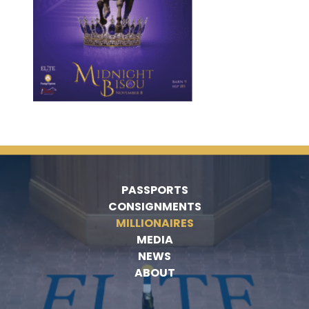
PASSPORTS
CONSIGNMENTS
MILLIONAIRES
MEDIA
NEWS
ABOUT