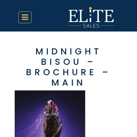
MIDNIGHT
BISOU –
BROCHURE –
MAIN