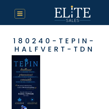
180240-TEPIN-
HALFVERT-TDN