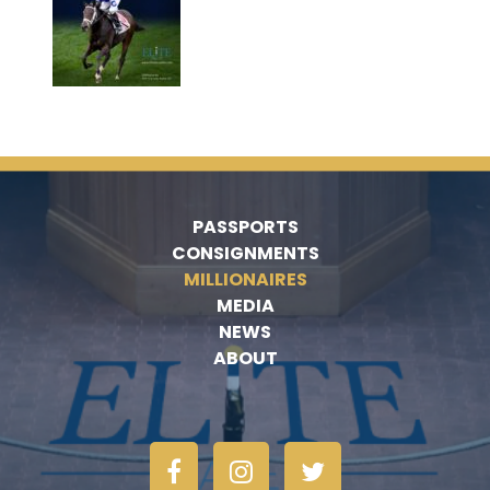
PASSPORTS
CONSIGNMENTS
MILLIONAIRES
MEDIA
NEWS
ABOUT