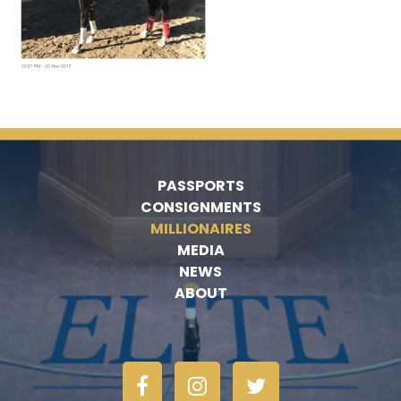
PASSPORTS
CONSIGNMENTS
MILLIONAIRES
MEDIA
NEWS
ABOUT