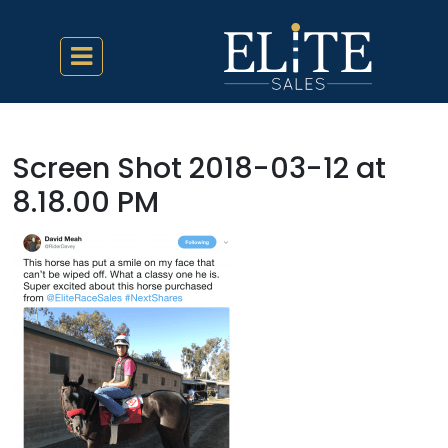
Screen Shot 2018-03-12 at
8.18.00 PM