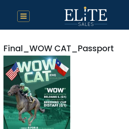
Final_WOW CAT_Passport