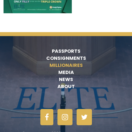
PASSPORTS
CONSIGNMENTS
MILLIONAIRES
MEDIA
NEWS
ABOUT