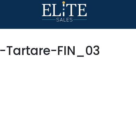
-Tartare-FIN_03