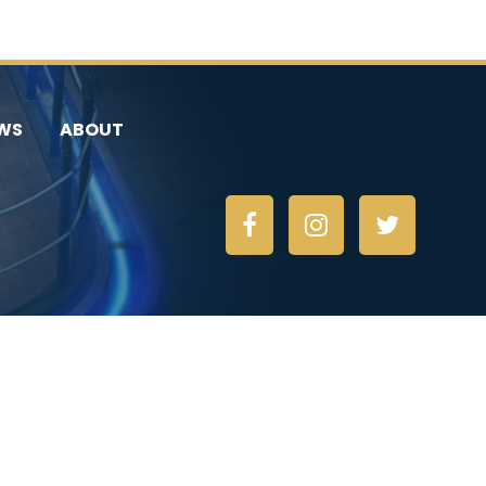
WS
ABOUT