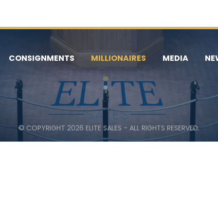
CONSIGNMENTS
MILLIONAIRES
MEDIA
NE
© COPYRIGHT 2026 ELITE SALES - ALL RIGHTS RESERVED.