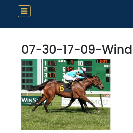
07-30-17-09-Wind