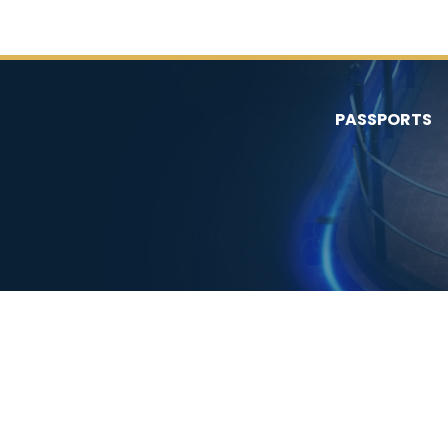
PASSPORTS