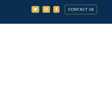
CONTACT US