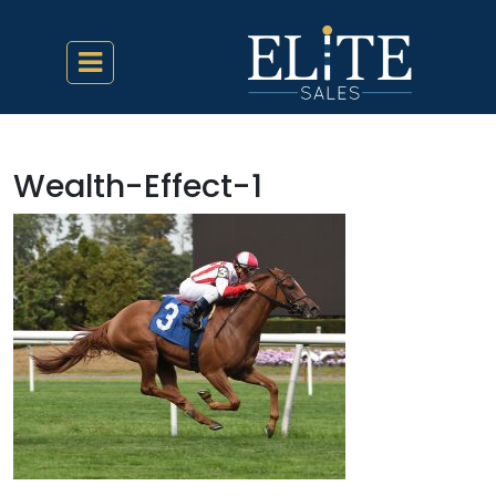
Wealth-Effect-1