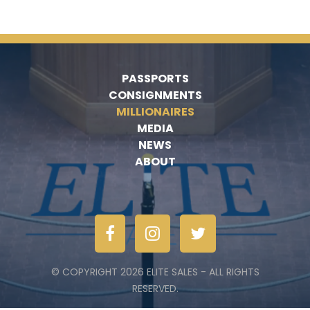
PASSPORTS
CONSIGNMENTS
MILLIONAIRES
MEDIA
NEWS
ABOUT
© COPYRIGHT 2026 ELITE SALES - ALL RIGHTS
RESERVED.