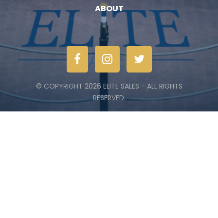
ABOUT
© COPYRIGHT 2026 ELITE SALES - ALL RIGHTS
RESERVED.