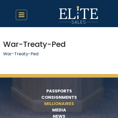
War-Treaty-Ped
War-Treaty-Ped
PASSPORTS
CONSIGNMENTS
MILLIONAIRES
MEDIA
NEWS