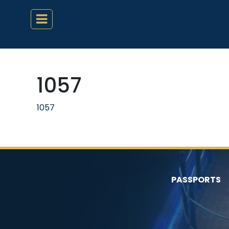
1057
1057
PASSPORTS