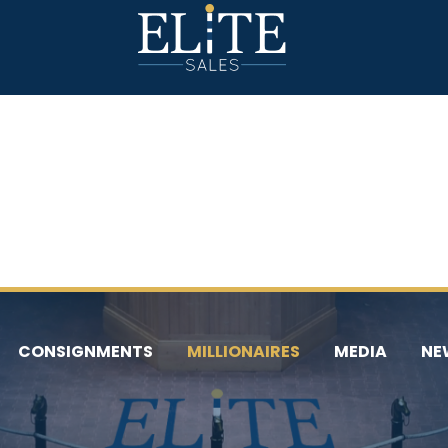
CONSIGNMENTS
MILLIONAIRES
MEDIA
NE