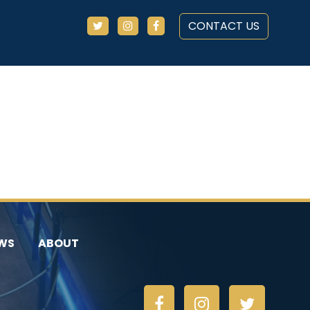
CONTACT US
WS
ABOUT