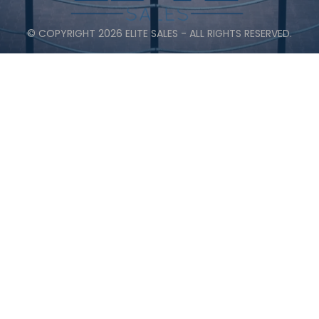
© COPYRIGHT 2026 ELITE SALES - ALL RIGHTS RESERVED.