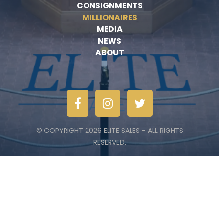
CONSIGNMENTS
MILLIONAIRES
MEDIA
NEWS
ABOUT
© COPYRIGHT 2026 ELITE SALES - ALL RIGHTS
RESERVED.