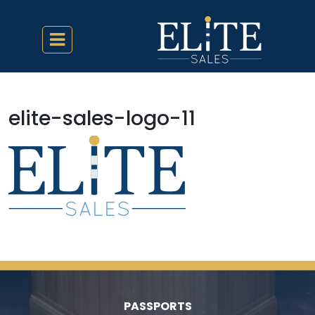
elite-sales-logo-11
PASSPORTS