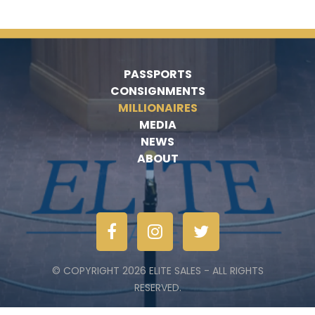
PASSPORTS
CONSIGNMENTS
MILLIONAIRES
MEDIA
NEWS
ABOUT
© COPYRIGHT 2026 ELITE SALES - ALL RIGHTS
RESERVED.