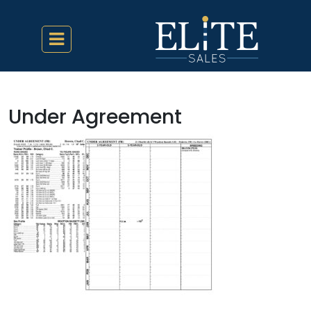
Under Agreement