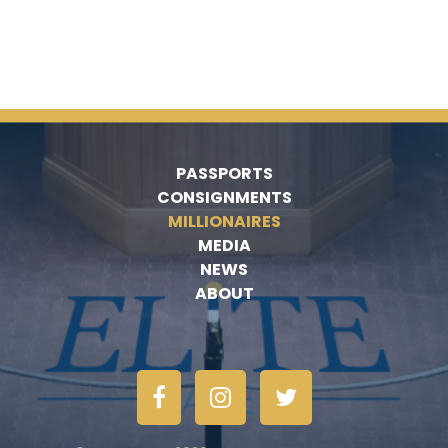
PASSPORTS
CONSIGNMENTS
MILLIONAIRES
MEDIA
NEWS
ABOUT