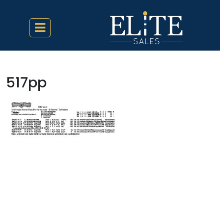
517pp