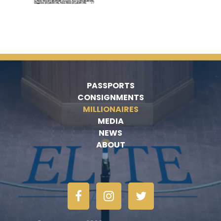
PASSPORTS
CONSIGNMENTS
MILLIONAIRES
MEDIA
NEWS
ABOUT