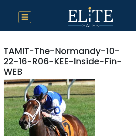
TAMIT-The-Normandy-10-
22-16-R06-KEE-Inside-Fin-
WEB