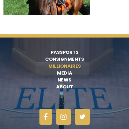
PASSPORTS
CONSIGNMENTS
MILLIONAIRES
MEDIA
NEWS
ABOUT