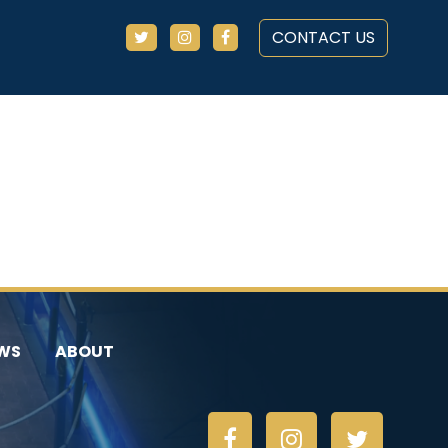
CONTACT US
WS
ABOUT