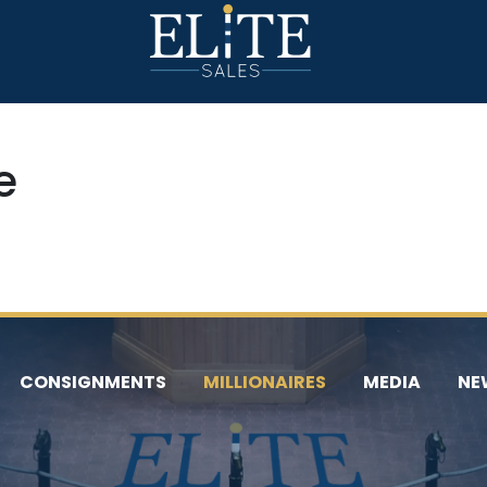
e
CONSIGNMENTS
MILLIONAIRES
MEDIA
NE