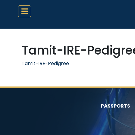
Tamit-IRE-Pedigre
Tamit-IRE-Pedigree
PASSPORTS