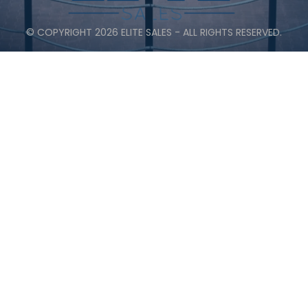
© COPYRIGHT 2026 ELITE SALES - ALL RIGHTS RESERVED.