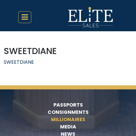
SWEETDIANE
SWEETDIANE
PASSPORTS
CONSIGNMENTS
MILLIONAIRES
MEDIA
NEWS