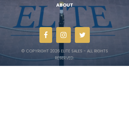
ABOUT
© COPYRIGHT 2026 ELITE SALES - ALL RIGHTS
RESERVED.