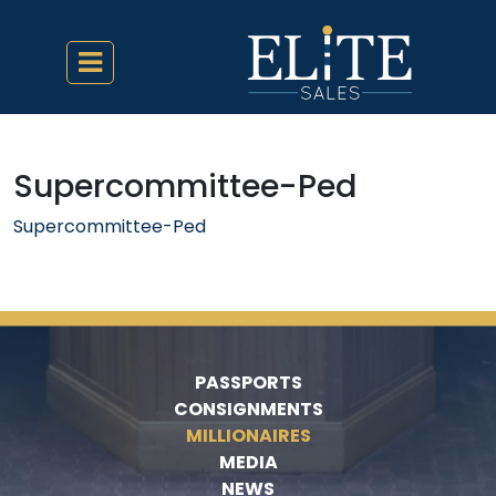
Supercommittee-Ped
Supercommittee-Ped
PASSPORTS
CONSIGNMENTS
MILLIONAIRES
MEDIA
NEWS