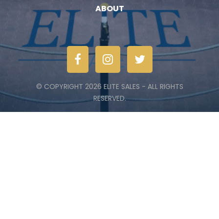
ABOUT
© COPYRIGHT 2026 ELITE SALES - ALL RIGHTS
RESERVED.