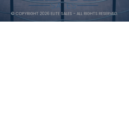
© COPYRIGHT 2026 ELITE SALES - ALL RIGHTS RESERVED.