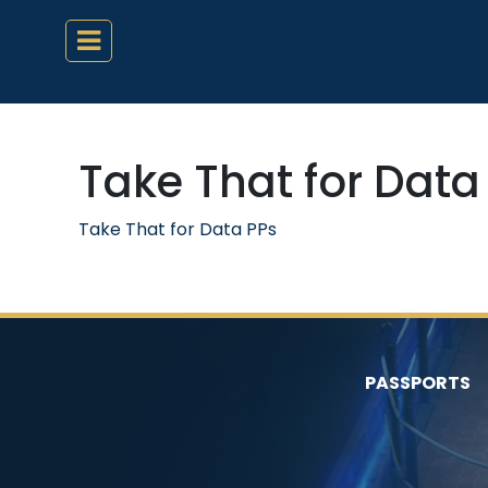
Take That for Data
Take That for Data PPs
PASSPORTS