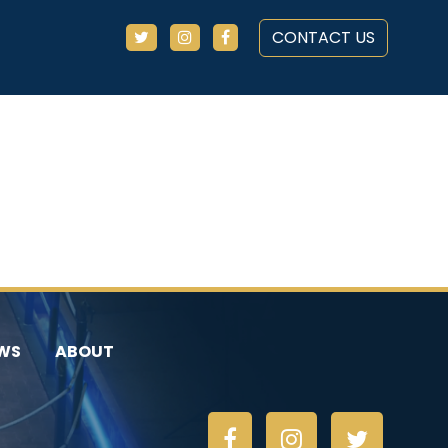
CONTACT US
WS
ABOUT