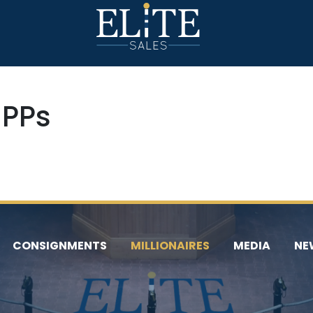
 PPs
CONSIGNMENTS
MILLIONAIRES
MEDIA
NE