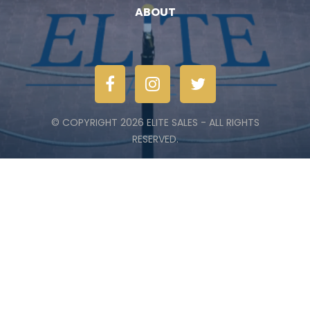
ABOUT
© COPYRIGHT 2026 ELITE SALES - ALL RIGHTS
RESERVED.