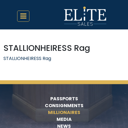
STALLIONHEIRESS Rag
STALLIONHEIRESS Rag
PASSPORTS
CONSIGNMENTS
MILLIONAIRES
MEDIA
NEWS