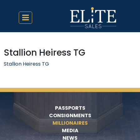
Stallion Heiress TG
Stallion Heiress TG
PASSPORTS
CONSIGNMENTS
MILLIONAIRES
MEDIA
NEWS