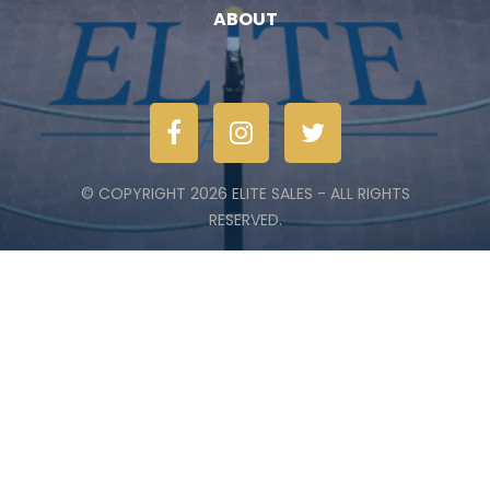
ABOUT
© COPYRIGHT 2026 ELITE SALES - ALL RIGHTS
RESERVED.