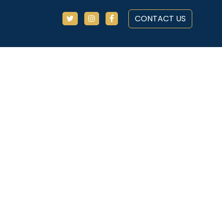
CONTACT US