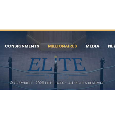
CONSIGNMENTS
MILLIONAIRES
MEDIA
NE
© COPYRIGHT 2026 ELITE SALES - ALL RIGHTS RESERVED.