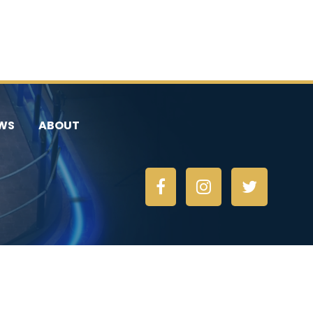
WS
ABOUT