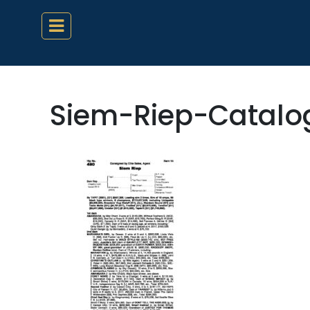
Siem-Riep-Catal