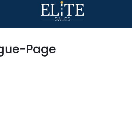
ogue-Page