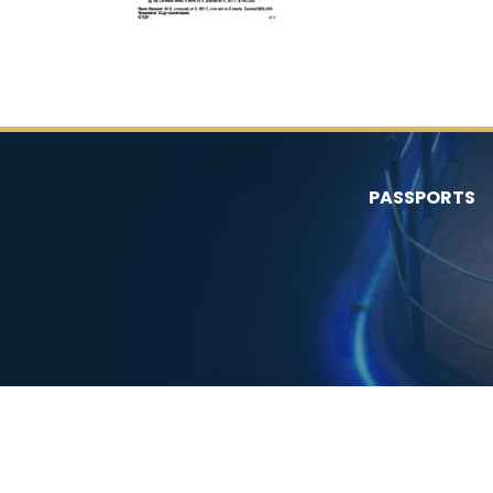
PASSPORTS