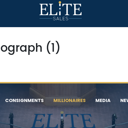
ograph (1)
CONSIGNMENTS
MILLIONAIRES
MEDIA
NE