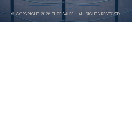
© COPYRIGHT 2026 ELITE SALES - ALL RIGHTS RESERVED.