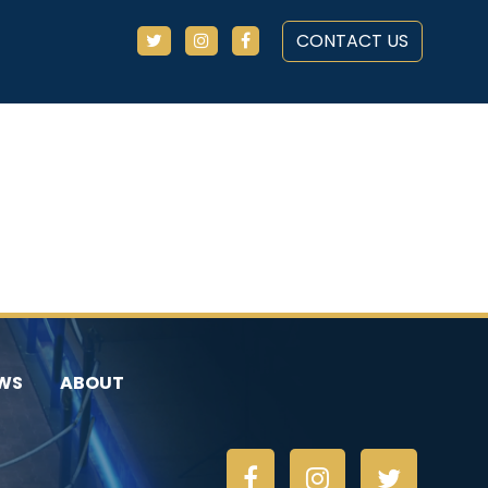
CONTACT US
WS
ABOUT