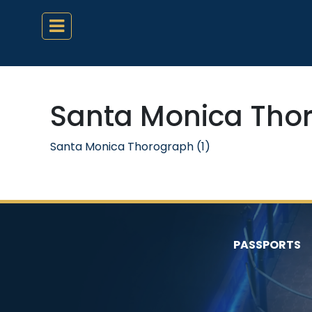
Santa Monica Thor
Santa Monica Thorograph (1)
PASSPORTS