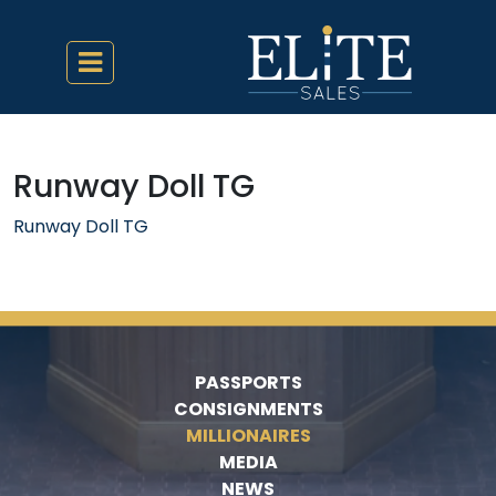
Runway Doll TG
Runway Doll TG
PASSPORTS
CONSIGNMENTS
MILLIONAIRES
MEDIA
NEWS