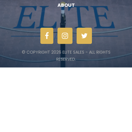
ABOUT
© COPYRIGHT 2026 ELITE SALES - ALL RIGHTS
RESERVED.