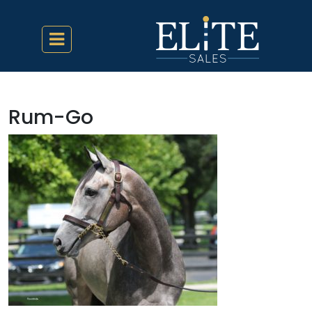
Rum-Go