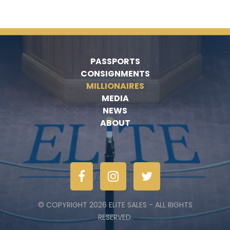
PASSPORTS
CONSIGNMENTS
MILLIONAIRES
MEDIA
NEWS
ABOUT
© COPYRIGHT 2026 ELITE SALES - ALL RIGHTS
RESERVED.