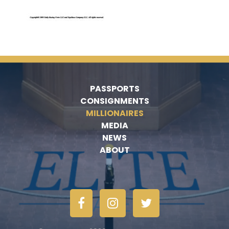
PASSPORTS
CONSIGNMENTS
MILLIONAIRES
MEDIA
NEWS
ABOUT