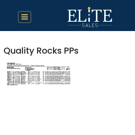
Quality Rocks PPs