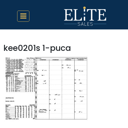
kee0201s 1-puca