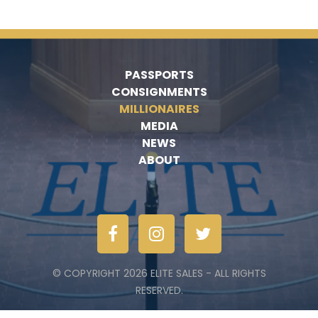
PASSPORTS
CONSIGNMENTS
MILLIONAIRES
MEDIA
NEWS
ABOUT
© COPYRIGHT 2026 ELITE SALES - ALL RIGHTS
RESERVED.