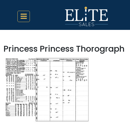
Princess Princess Thorograph