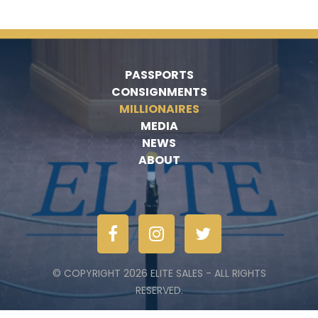
PASSPORTS
CONSIGNMENTS
MILLIONAIRES
MEDIA
NEWS
ABOUT
© COPYRIGHT 2026 ELITE SALES - ALL RIGHTS
RESERVED.