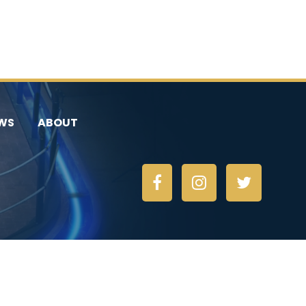
WS
ABOUT