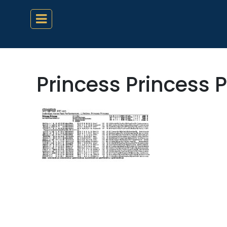
Princess Princess 