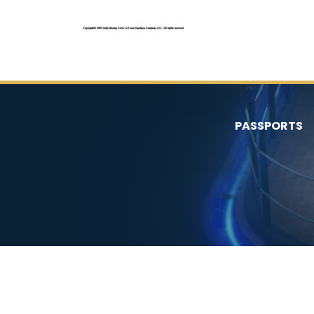
PASSPORTS