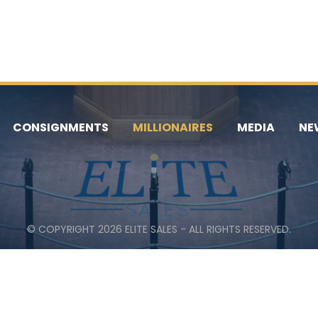
CONSIGNMENTS
MILLIONAIRES
MEDIA
NE
© COPYRIGHT 2026 ELITE SALES - ALL RIGHTS RESERVED.