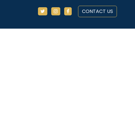
CONTACT US