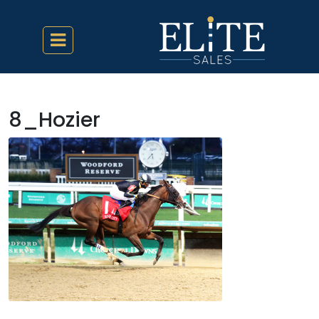
8_Hozier