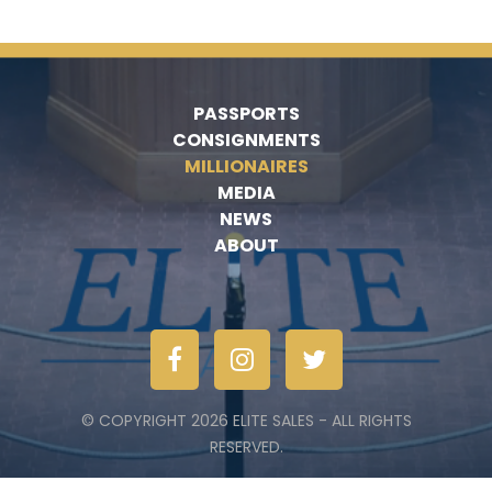
PASSPORTS
CONSIGNMENTS
MILLIONAIRES
MEDIA
NEWS
ABOUT
© COPYRIGHT 2026 ELITE SALES - ALL RIGHTS
RESERVED.