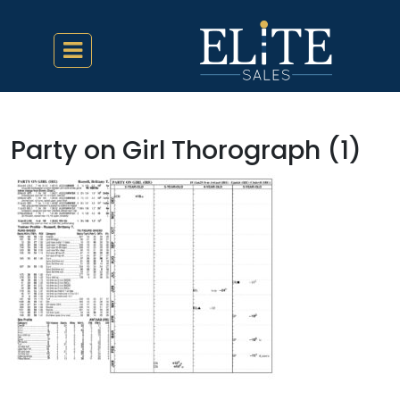
Party on Girl Thorograph (1)