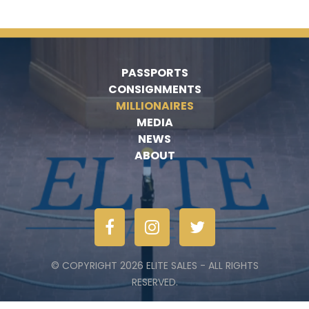
PASSPORTS
CONSIGNMENTS
MILLIONAIRES
MEDIA
NEWS
ABOUT
© COPYRIGHT 2026 ELITE SALES - ALL RIGHTS
RESERVED.