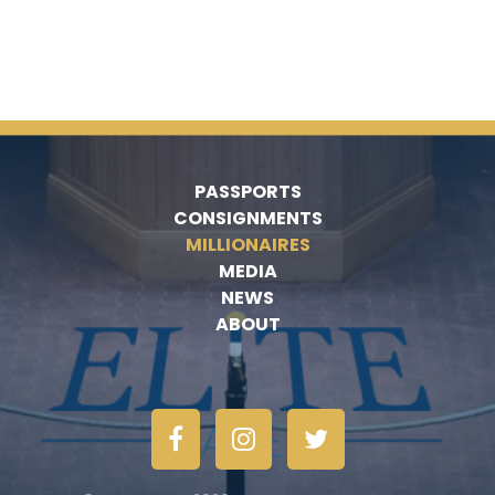
PASSPORTS
CONSIGNMENTS
MILLIONAIRES
MEDIA
NEWS
ABOUT