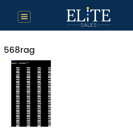
568rag