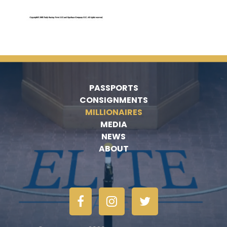
PASSPORTS
CONSIGNMENTS
MILLIONAIRES
MEDIA
NEWS
ABOUT