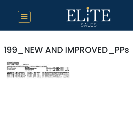
199_NEW AND IMPROVED_PPs