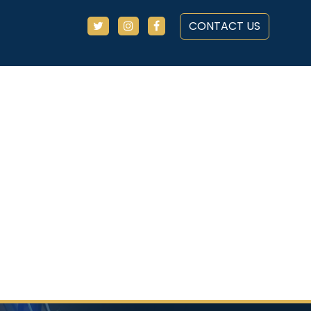
CONTACT US