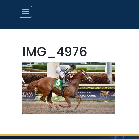
IMG_4976