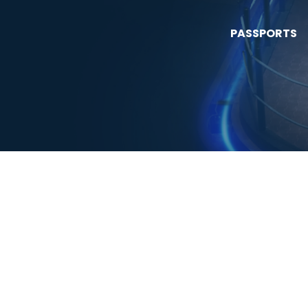
PASSPORTS