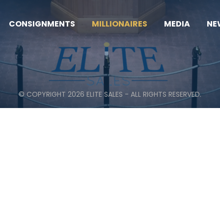
CONSIGNMENTS
MILLIONAIRES
MEDIA
NE
© COPYRIGHT 2026 ELITE SALES - ALL RIGHTS RESERVED.