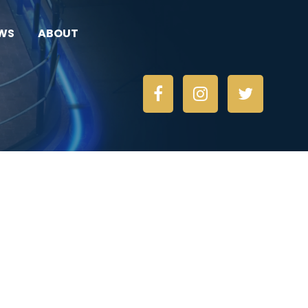
WS
ABOUT