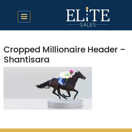
Cropped Millionaire Header –
Shantisara