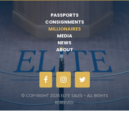
PASSPORTS
CONSIGNMENTS
MILLIONAIRES
MEDIA
NEWS
ABOUT
© COPYRIGHT 2026 ELITE SALES - ALL RIGHTS
RESERVED.