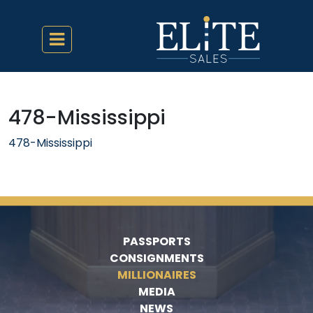
478-Mississippi
478-Mississippi
PASSPORTS
CONSIGNMENTS
MILLIONAIRES
MEDIA
NEWS