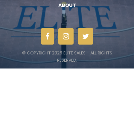
ABOUT
© COPYRIGHT 2026 ELITE SALES - ALL RIGHTS
RESERVED.