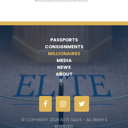
PASSPORTS
CONSIGNMENTS
MILLIONAIRES
MEDIA
NEWS
ABOUT
© COPYRIGHT 2026 ELITE SALES - ALL RIGHTS
RESERVED.