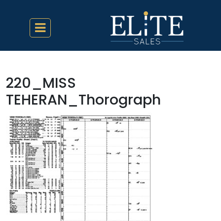
220_MISS
TEHERAN_Thorograph