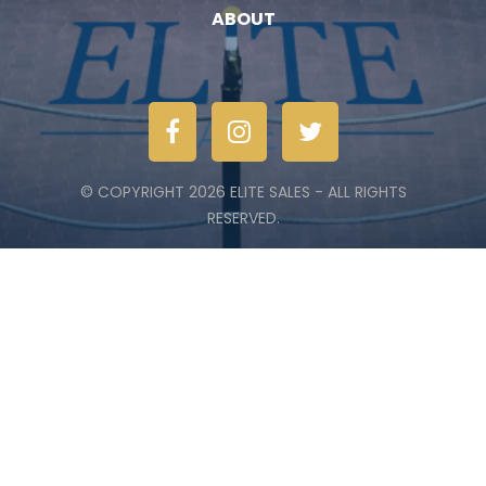
ABOUT
© COPYRIGHT 2026 ELITE SALES - ALL RIGHTS
RESERVED.