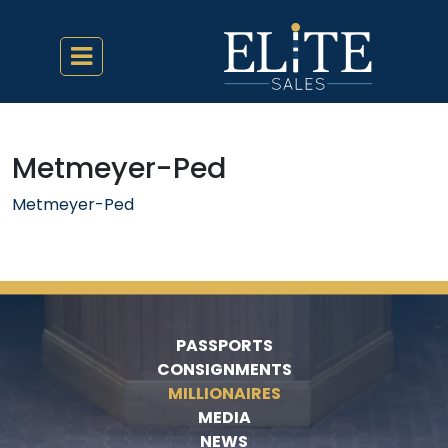
Metmeyer-Ped
Metmeyer-Ped
PASSPORTS
CONSIGNMENTS
MILLIONAIRES
MEDIA
NEWS