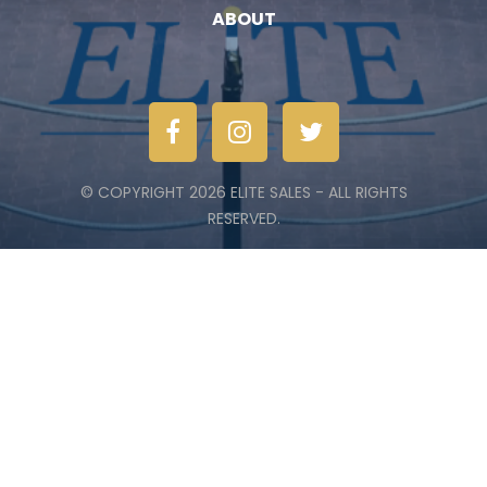
ABOUT
© COPYRIGHT 2026 ELITE SALES - ALL RIGHTS
RESERVED.