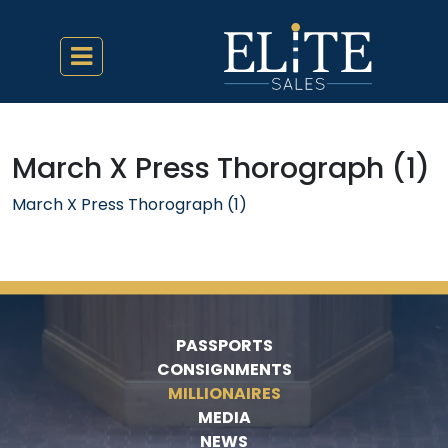
March X Press Thorograph (1)
March X Press Thorograph (1)
PASSPORTS
CONSIGNMENTS
MILLIONAIRES
MEDIA
NEWS