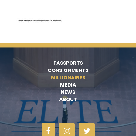
PASSPORTS
CONSIGNMENTS
MILLIONAIRES
MEDIA
NEWS
ABOUT