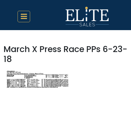
March X Press Race PPs 6-23-
18