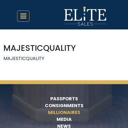
MAJESTICQUALITY
MAJESTICQUALITY
PASSPORTS
CONSIGNMENTS
MILLIONAIRES
MEDIA
NEWS