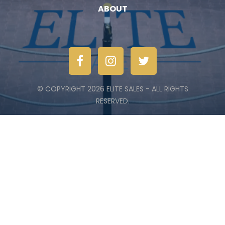
ABOUT
© COPYRIGHT 2026 ELITE SALES - ALL RIGHTS
RESERVED.