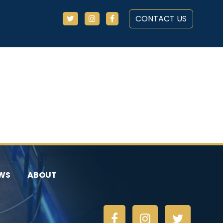
CONTACT US
WS
ABOUT