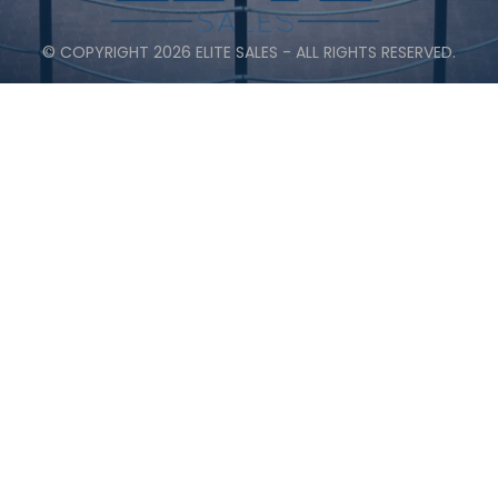
© COPYRIGHT 2026 ELITE SALES - ALL RIGHTS RESERVED.