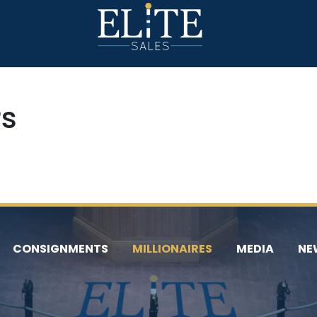
Ps
CONSIGNMENTS
MILLIONAIRES
MEDIA
NE