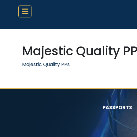
Majestic Quality P
Majestic Quality PPs
PASSPORTS