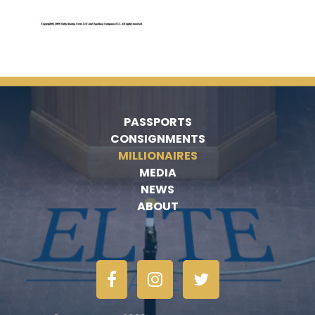
PASSPORTS
CONSIGNMENTS
MILLIONAIRES
MEDIA
NEWS
ABOUT