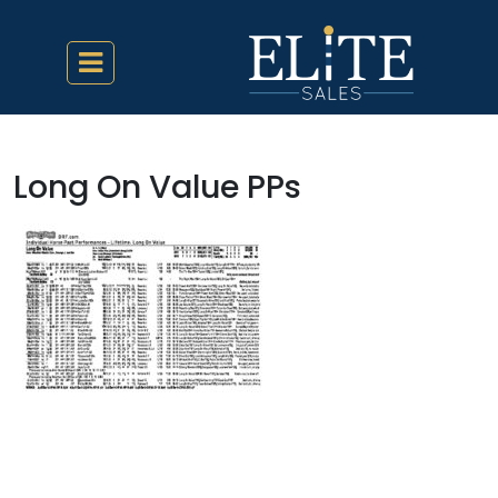
Long On Value PPs